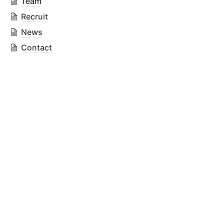
Team
Recruit
News
Contact