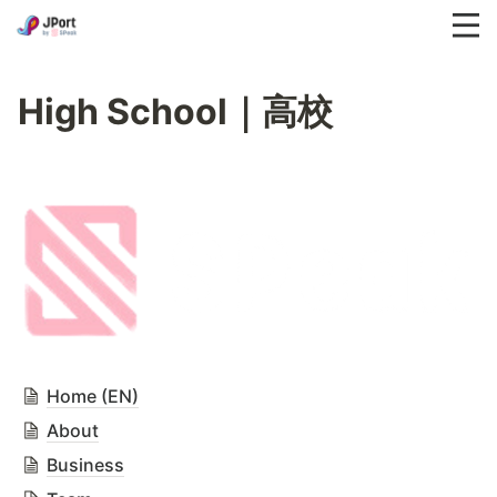
High School｜高校
Home (EN)
About
Business