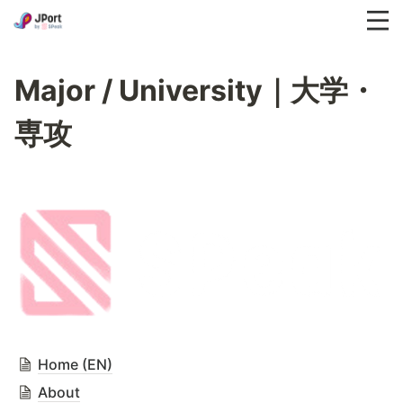
Major / University｜大学・
専攻
Home (EN)
About