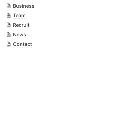
Business
Team
Recruit
News
Contact