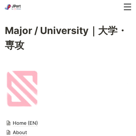
Major / University｜大学・
専攻
Home (EN)
About