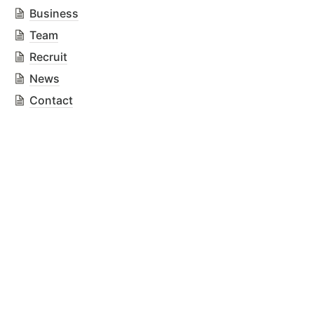
Business
Team
Recruit
News
Contact