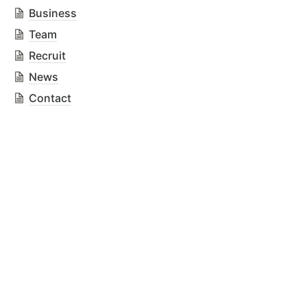
Business
Team
Recruit
News
Contact