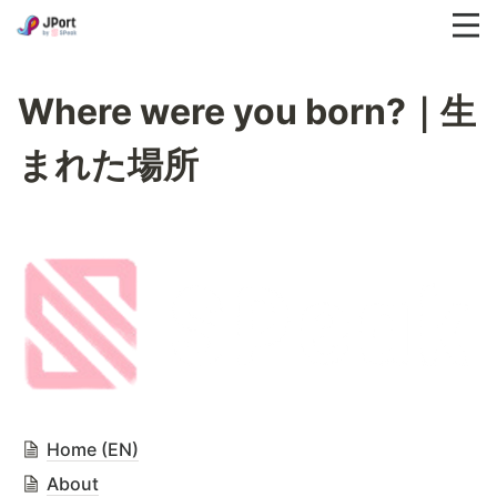
Where were you born?｜生
まれた場所
Home (EN)
About