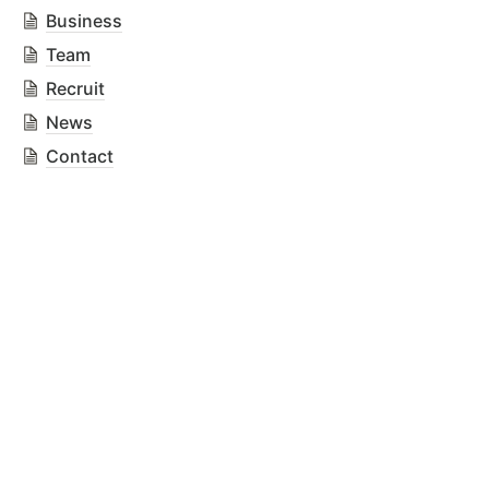
Business
Team
Recruit
News
Contact