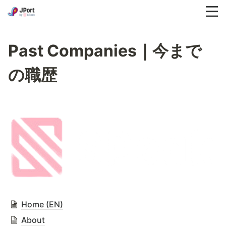
Past Companies｜今まで
の職歴
Home (EN)
About