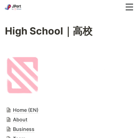
High School｜高校
Home (EN)
About
Business