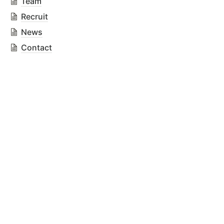
Team
Recruit
News
Contact