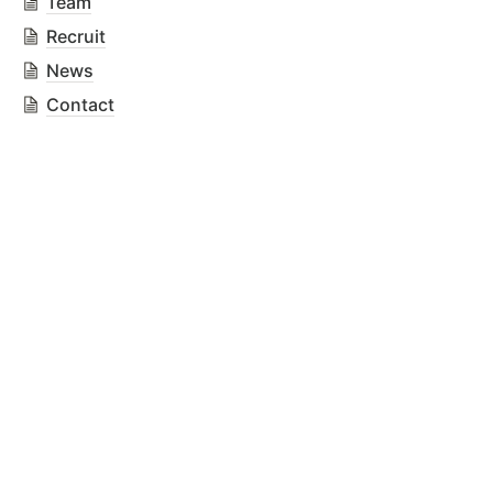
Team
Recruit
News
Contact