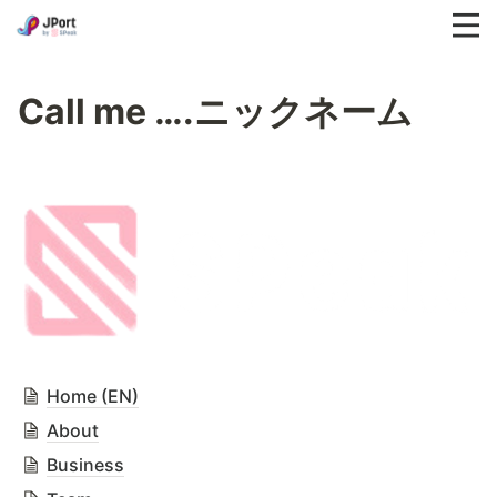
Call me ….ニックネーム
Home (EN)
About
Business